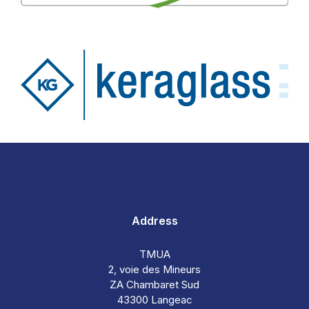
Address
TMUA
2, voie des Mineurs
ZA Chambaret Sud
43300 Langeac