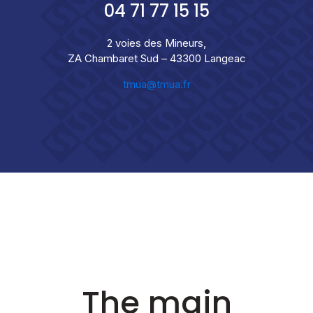
04 71 77 15 15
2 voies des Mineurs,
ZA Chambaret Sud – 43300 Langeac
tmua@tmua.fr
The main