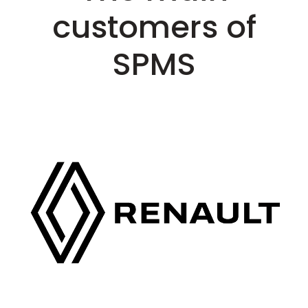
customers of
SPMS