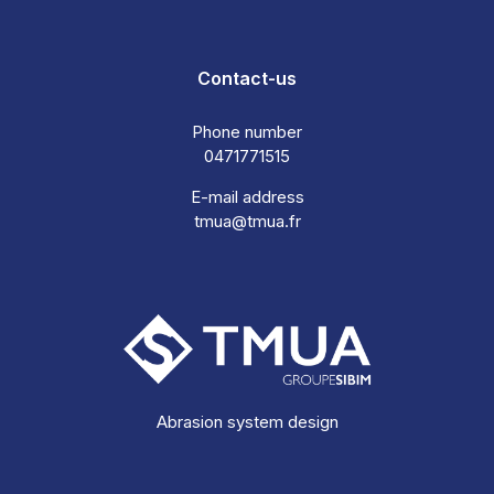
Contact-us
Phone number
0471771515
E-mail address
tmua@tmua.fr
Abrasion system design