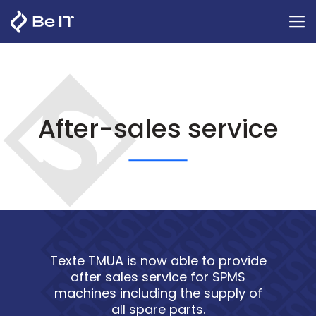
After-sales service
Texte TMUA is now able to provide
after sales service for SPMS
machines including the supply of
all spare parts.