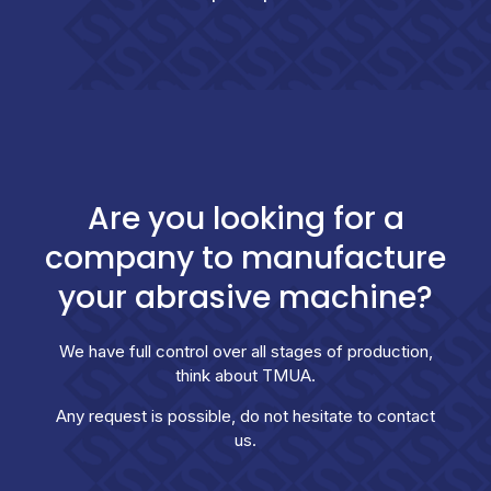
Are you looking for a
company to manufacture
your abrasive machine?
We have full control over all stages of production,
think about TMUA.
Any request is possible, do not hesitate to contact
us.