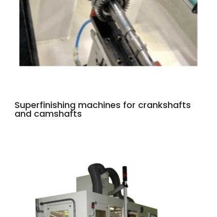
Superfinishing machines for crankshafts
and camshafts