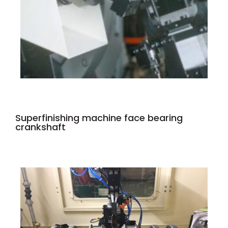
Superfinishing machine face bearing
crankshaft