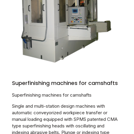
Superfinishing machines for camshafts
Superfinishing machines for camshafts
Single and multi-station design machines with
automatic conveyorized workpiece transfer or
manual loading equipped with SPMS patented CMA
type superfinishing heads with oscillating and
indexing abrasive belts. Plunge or indexing type