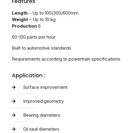
Features
Length
– Up to 100/300/600mm
Weight
– Up to 10 kg
Production
6
60-120 parts per hour
Built to automotive standards
Requirements according to powertrain specifications
Application :
Surface improvement
Improved geometry
Bearing diameters
Oil seal diameters