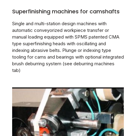
Superfinishing machines for camshafts
Single and multi-station design machines with
automatic conveyorized workpiece transfer or
manual loading equipped with SPMS patented CMA
type superfinishing heads with oscillating and
indexing abrasive belts. Plunge or indexing type
tooling for cams and bearings with optional integrated
brush deburring system (see deburring machines
tab)