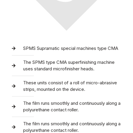
SPMS Supramatic special machines type CMA
The SPMS type CMA superfinishing machine
uses standard microfinisher heads.
These units consist of a roll of micro-abrasive
strips, mounted on the device.
The film runs smoothly and continuously along a
polyurethane contact roller.
The film runs smoothly and continuously along a
polyurethane contact roller.