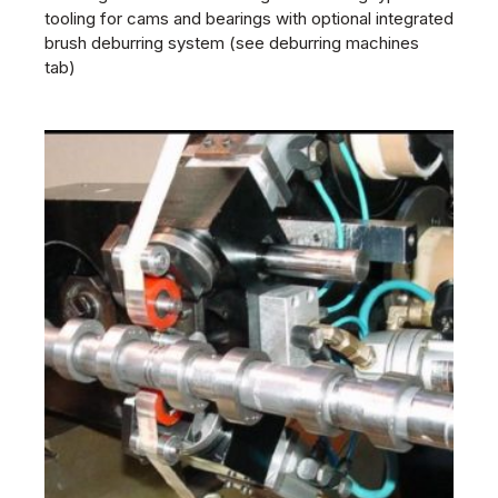
tooling for cams and bearings with optional integrated
brush deburring system (see deburring machines
tab)