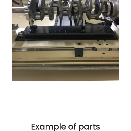
Example of parts