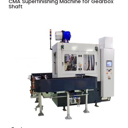
CMA Superfinishing Machine for Gearbox
Shaft