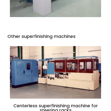
Other superfinishing machines
Centerless superfinishing machine for
steering racks