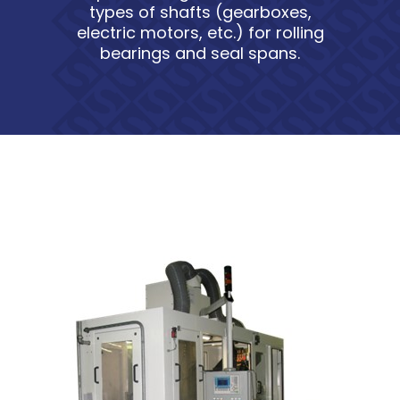
types of shafts (gearboxes,
electric motors, etc.) for rolling
bearings and seal spans.