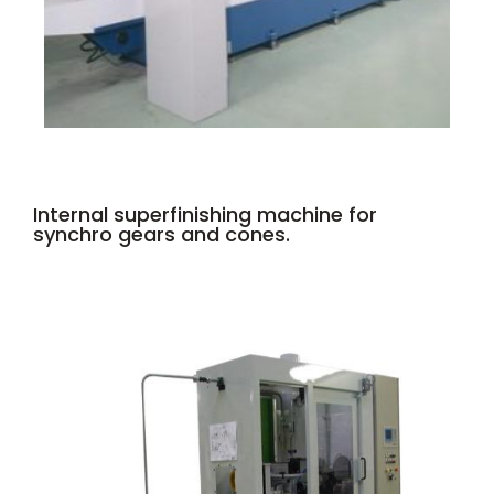
Internal superfinishing machine for
synchro gears and cones.