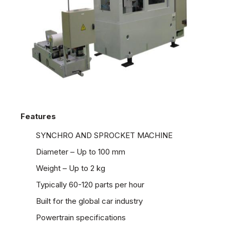
Features
SYNCHRO AND SPROCKET MACHINE
Diameter – Up to 100 mm
Weight – Up to 2 kg
Typically 60-120 parts per hour
Built for the global car industry
Powertrain specifications