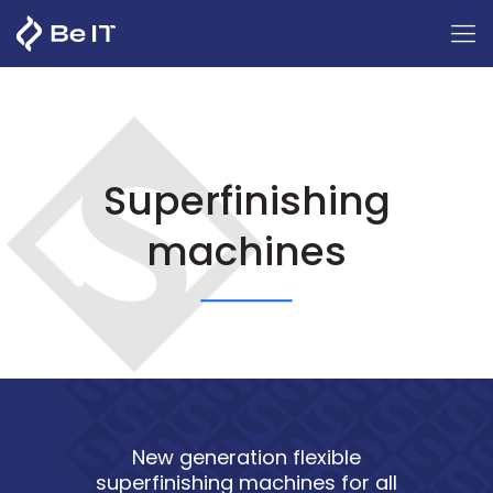
Superfinishing
machines
New generation flexible
superfinishing machines for all