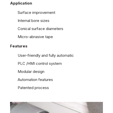
Application
Surface improvement
Internal bore sizes
Conical surface diameters
Micro-abrasive tape
Features
User-friendly and fully automatic
PLC /HMI control system
Modular design
Automation features
Patented process