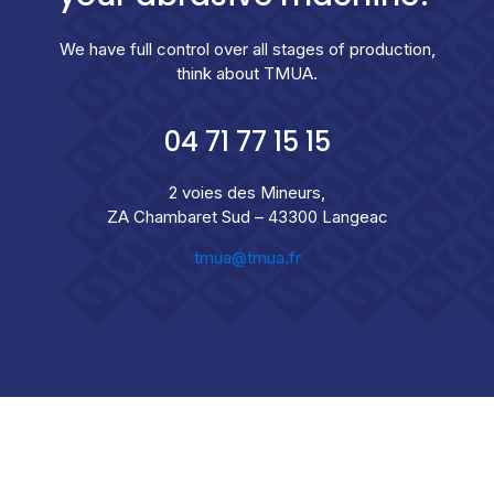
We have full control over all stages of production,
think about TMUA.
04 71 77 15 15
2 voies des Mineurs,
ZA Chambaret Sud – 43300 Langeac
tmua@tmua.fr