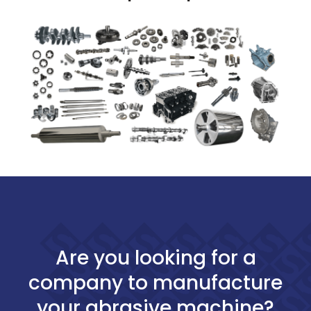
Are you looking for a
company to manufacture
your abrasive machine?