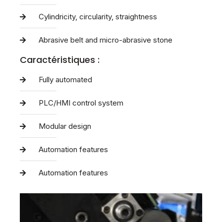
Cylindricity, circularity, straightness
Abrasive belt and micro-abrasive stone
Caractéristiques :
Fully automated
PLC/HMI control system
Modular design
Automation features
Automation features