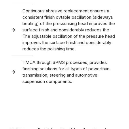
Continuous abrasive replacement ensures a
consistent finish ovtable oscillation (sideways
beating) of the pressurising head improves the
surface finish and considerably reduces the
The adjustable oscillation of the pressure head
improves the surface finish and considerably
reduces the polishing time.
TMUA through SPMS processes, provides
finishing solutions for all types of powertrain,
transmission, steering and automotive
suspension components.