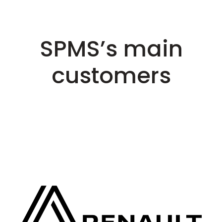
SPMS’s main
customers