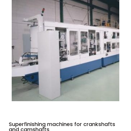
Superfinishing machines for crankshafts
and camshafts