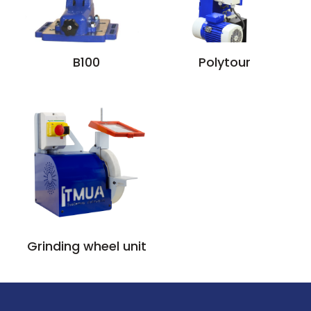
B100
Polytour
Grinding wheel unit