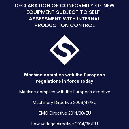
DECLARATION OF CONFORMITY OF NEW
EQUIPMENT SUBJECT TO SELF-
ASSESSMENT WITH INTERNAL
PRODUCTION CONTROL
Machine complies with the European
regulations in force today
Machine complies with the European directive
Machinery Directive 2006/42/EC
EMC Directive 2014/30/EU
Low voltage directive 2014/35/EU