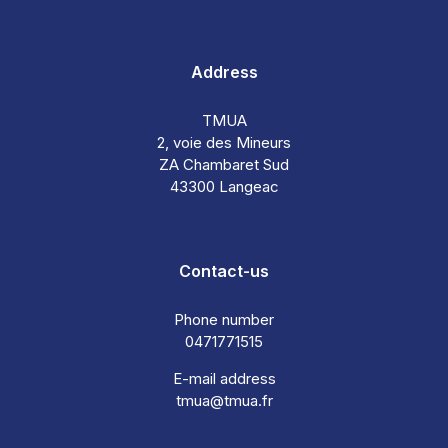
Address
TMUA
2, voie des Mineurs
ZA Chambaret Sud
43300 Langeac
Contact-us
Phone number
0471771515
E-mail address
tmua@tmua.fr