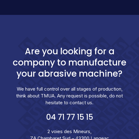
Are you looking for a
company to manufacture
your abrasive machine?
We have full control over all stages of production,
think about TMUA. Any request is possible, do not
hesitate to contact us.
04 71 77 15 15
2 voies des Mineurs,
ZA Chambaret Sud – 43300 Langeac