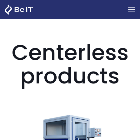
Centerless
products