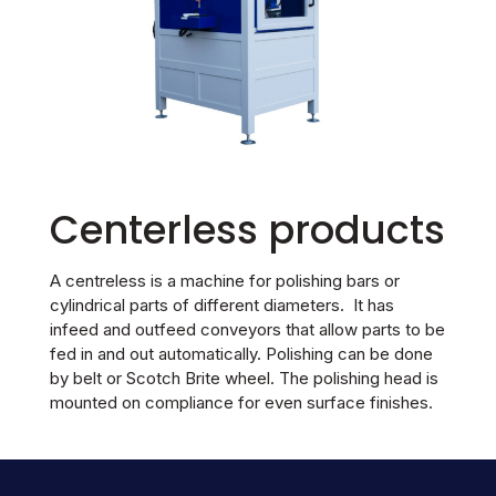
Centerless products
A centreless is a machine for polishing bars or
cylindrical parts of different diameters. It has
infeed and outfeed conveyors that allow parts to be
fed in and out automatically. Polishing can be done
by belt or Scotch Brite wheel. The polishing head is
mounted on compliance for even surface finishes.