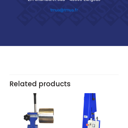
tmua@tmua.fr
Related products